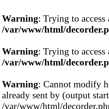
Warning
: Trying to access 
/var/www/html/decorder.
Warning
: Trying to access 
/var/www/html/decorder.
Warning
: Cannot modify h
already sent by (output start
/var/www/html/decorder.ph