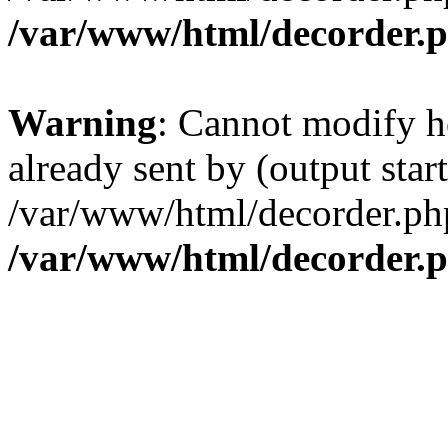
/var/www/html/decorder.
Warning
: Cannot modify h
already sent by (output start
/var/www/html/decorder.ph
/var/www/html/decorder.